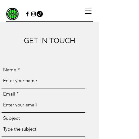
GET IN TOUCH
Name
Email
Subject